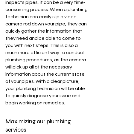
inspects pipes, it can be a very time-
consuming process. When a plumbing 
technician can easily slip a video 
camera rod down your pipe, they can 
quickly gather the information that 
they need and be able to come to 
you with next steps. This is also a 
much more efficient way to conduct 
plumbing procedures, as the camera 
will pick up all of the necessary 
information about the current state 
of your pipes. With a clear picture, 
your plumbing technician will be able 
to quickly diagnose your issue and 
begin working on remedies. 
Maximizing our plumbing 
services