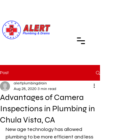
Call Us (619) 890-4311
Post
alertplumbingdrain
Aug 28, 2020
3 min read
Advantages of Camera
Inspections in Plumbing in
Chula Vista, CA
New age technology has allowed 
plumbing to be more efficient and less 