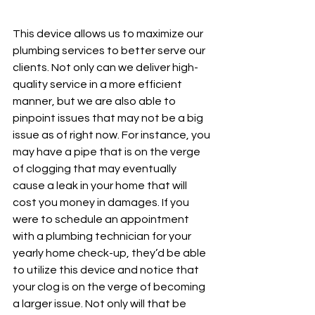
This device allows us to maximize our 
plumbing services to better serve our 
clients. Not only can we deliver high-
quality service in a more efficient 
manner, but we are also able to 
pinpoint issues that may not be a big 
issue as of right now. For instance, you 
may have a pipe that is on the verge 
of clogging that may eventually 
cause a leak in your home that will 
cost you money in damages. If you 
were to schedule an appointment 
with a plumbing technician for your 
yearly home check-up, they’d be able 
to utilize this device and notice that 
your clog is on the verge of becoming 
a larger issue. Not only will that be 