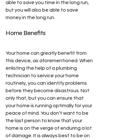
able to save you time in the long run, 
but you will also be able to save 
money in the long run. 
Home Benefits
Your home can greatly benefit from 
this device, as aforementioned. When 
enlisting the help of a plumbing 
technician to service your home 
routinely, you can identify problems 
before they become disastrous. Not 
only that, but you can ensure that 
your home is running optimally for your 
peace of mind. You don’t want to be 
the last person to know that your 
home is on the verge of enduring a lot 
of damage. It is always best to be on 