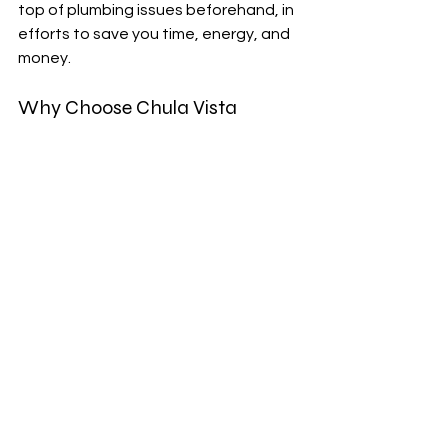
top of plumbing issues beforehand, in 
efforts to save you time, energy, and 
money.
Why Choose Chula Vista 
Plumber in San Diego, CA
If you are in need of a plumbing 
technician to inspect your pipes 
efficiently with the use of camera 
inspections, give us here at Alert 
Plumbings a call today. With our 
knowledge, expertise, and 
experience, we are able to service our 
customers in Chula Vista, California 
and handle any plumbing issue thrown 
our way. To schedule an inspection, 
give us a call or visit our website for 