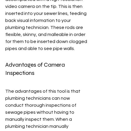
video camera on the tip. This is then 
inserted into your sewer lines, feeding 
back visual information to your 
plumbing technician. These rods are 
flexible, skinny, and malleable in order 
for them to be inserted down clogged 
pipes and able to see pipe walls. 
Advantages of Camera 
Inspections
The advantages of this tool is that 
plumbing technicians can now 
conduct thorough inspections of 
sewage pipes without having to 
manually inspect them. When a 
plumbing technician manually 