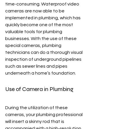
time-consuming. Waterproof video 
cameras are now able to be 
implemented in plumbing, which has 
quickly become one of the most 
valuable tools for plumbing 
businesses. With the use of these 
special cameras, plumbing 
technicians can do a thorough visual 
inspection of underground pipelines 
such as sewer lines and pipes 
underneath a home’s foundation.
Use of Camera in Plumbing
During the utilization of these 
cameras, your plumbing professional 
will insert a skinny rod that is 
accompanied with a high-resolution 