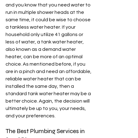
and you know that you need water to 
run in multiple shower heads at the 
same time, it could be wise to choose 
a tankless water heater. If your 
household only utilize 41 gallons or 
less of water, a tank water heater, 
also known as a demand water 
heater, can be more of an optimal 
choice. As mentioned before, if you 
are in a pinch and need an affordable, 
reliable water heater that can be 
installed the same day, then a 
standard tank water heater may be a 
better choice. Again, the decision will 
ultimately be up to you, your needs, 
and your preferences. 
The Best Plumbing Services in 