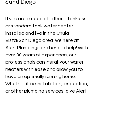
Sand Diego
If you are in need of either a tankless 
or standard tank water heater 
installed and live in the Chula 
Vista/San Diego area, we here at 
Alert Plumbings are here to help! With 
over 30 years of experience, our 
professionals can install your water 
heaters with ease and allow you to 
have an optimally running home. 
Whether it be installation, inspection, 
or other plumbing services, give Alert 
Plumbings a call and your plumbings 
solutions will just be minutes away! 