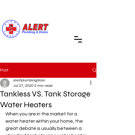
Call Us (619) 890-4311
Post
alertplumbingdrain
Jul 27, 2020
2 min read
Tankless VS. Tank Storage
Water Heaters
When you are in the market for a 
water heater within your home, the 
great debate is usually between a 