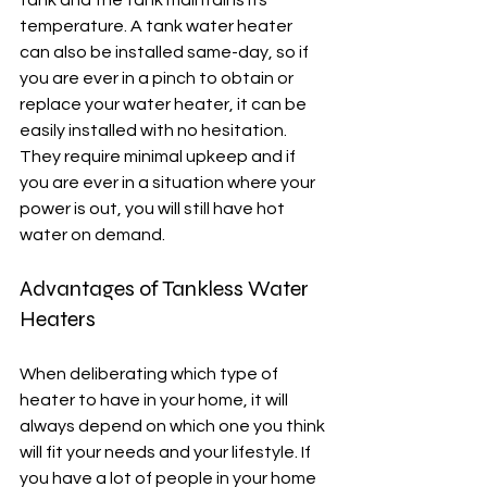
tank and the tank maintains its 
temperature. A tank water heater 
can also be installed same-day, so if 
you are ever in a pinch to obtain or 
replace your water heater, it can be 
easily installed with no hesitation. 
They require minimal upkeep and if 
you are ever in a situation where your 
power is out, you will still have hot 
water on demand. 
Advantages of Tankless Water 
Heaters
When deliberating which type of 
heater to have in your home, it will 
always depend on which one you think 
will fit your needs and your lifestyle. If 
you have a lot of people in your home 