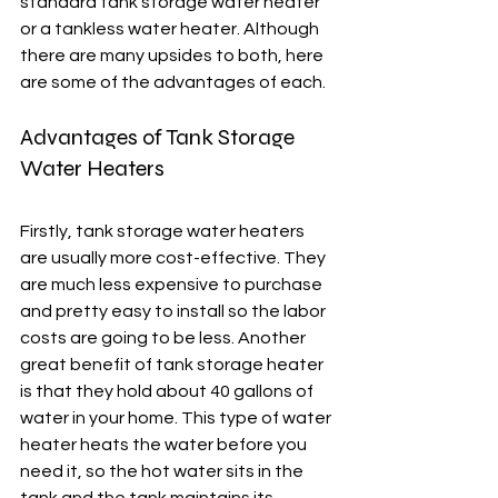
standard tank storage water heater 
or a tankless water heater. Although 
there are many upsides to both, here 
are some of the advantages of each.
Advantages of Tank Storage 
Water Heaters
Firstly, tank storage water heaters 
are usually more cost-effective. They 
are much less expensive to purchase 
and pretty easy to install so the labor 
costs are going to be less. Another 
great benefit of tank storage heater 
is that they hold about 40 gallons of 
water in your home. This type of water 
heater heats the water before you 
need it, so the hot water sits in the 